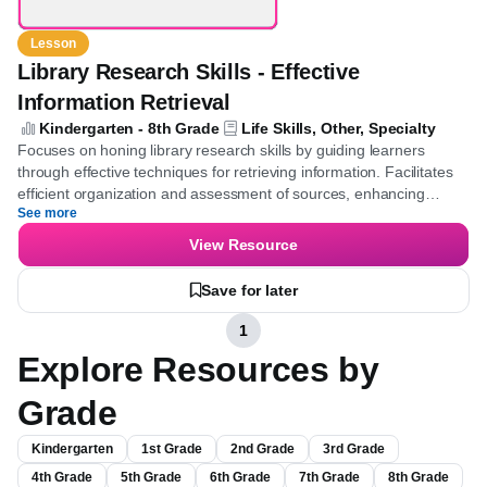
Lesson
Library Research Skills - Effective
Information Retrieval
Kindergarten - 8th Grade
Life Skills, Other, Specialty
Focuses on honing library research skills by guiding learners
through effective techniques for retrieving information. Facilitates
efficient organization and assessment of sources, enhancing
See more
research accuracy and depth.
View Resource
Save for later
1
Explore Resources by
Grade