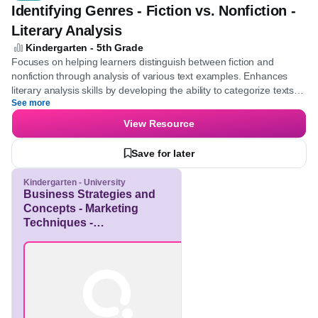
Quiz
Identifying Genres - Fiction vs. Nonfiction -
Literary Analysis
Kindergarten - 5th Grade
Focuses on helping learners distinguish between fiction and
nonfiction through analysis of various text examples. Enhances
literary analysis skills by developing the ability to categorize texts
See more
accurately.
View Resource
Save for later
Kindergarten - University
Business Strategies and
Concepts - Marketing
Techniques -
Entrepreneurship