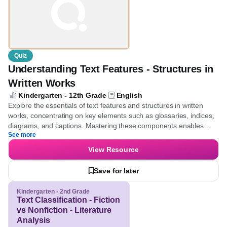
Quiz
Understanding Text Features - Structures
in Written Works
Kindergarten - 12th Grade
English
Explore the essentials of text features and structures in written
works, concentrating on key elements such as glossaries, indices,
diagrams, and captions. Mastering these components enables
See more
learners to navigate texts more effectively and enhances their
comprehension skills.
View Resource
Save for later
Kindergarten - 2nd Grade