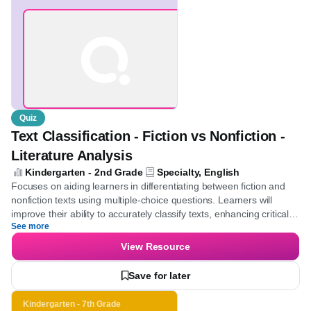
Text Classification -
Fiction vs Nonfiction -
Literature Analysis
Quiz
Text Classification - Fiction vs Nonfiction -
Literature Analysis
Kindergarten - 2nd Grade
Specialty, English
Focuses on aiding learners in differentiating between fiction and
nonfiction texts using multiple-choice questions. Learners will
improve their ability to accurately classify texts, enhancing critical
See more
thinking skills in literary analysis.
View Resource