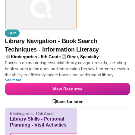
Quiz
Library Navigation - Book Search
Techniques - Information Literacy
Kindergarten - 5th Grade
Other, Specialty
Focuses on mastering essential library navigation skills, including
book search techniques and information literacy. Learners
develop the ability to efficiently locate books and understand
See more
library organization, promoting independent research and lifelong
learning habits.
View Resource
Save for later
Kindergarten - 12th Grade
Library Skills - Personal
Planning - Visit Activities