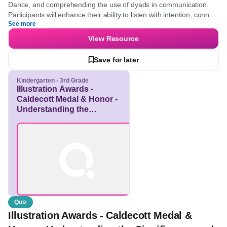
Kindergarten - University
Professional Development
Elementary, Middle School, High School
Focus on honing listening skills, mastering the structured
Coaching Dance, and comprehending the use of dyads in
communication. Participants will enhance their ability to listen
See more
with intention, connect insights, and guide clients towards self-
discovery.
View Resource
Save for later
Kindergarten - 3rd Grade
Illustration Awards -
Caldecott Medal & Honor
- Understanding the
Significance and Criteria