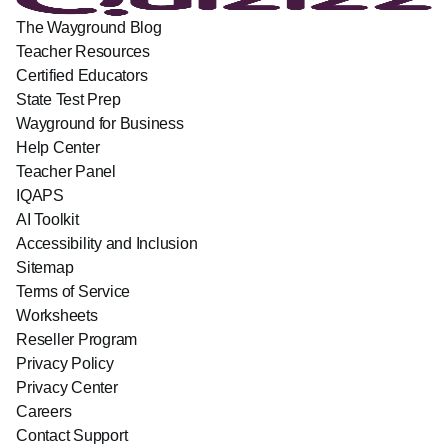
The Wayground Blog
Teacher Resources
Certified Educators
State Test Prep
Wayground for Business
Help Center
Teacher Panel
IQAPS
AI Toolkit
Accessibility and Inclusion
Sitemap
Terms of Service
Worksheets
Reseller Program
Privacy Policy