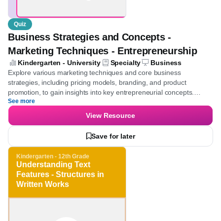
Quiz
Business Strategies and Concepts -
Marketing Techniques - Entrepreneurship
Kindergarten - University
Specialty
Business
Explore various marketing techniques and core business
strategies, including pricing models, branding, and product
promotion, to gain insights into key entrepreneurial concepts.
See more
Develop the ability to effectively analyze market strategies and
enhance business acumen.
View Resource
Save for later
Kindergarten - 12th Grade
Understanding Text
Features - Structures in
Written Works