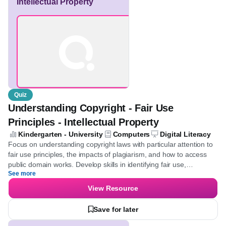
Understanding Copyright
- Fair Use Principles -
Intellectual Property
Quiz
Understanding Copyright - Fair Use
Principles - Intellectual Property
Kindergarten - University
Computers
Digital Literacy
Focus on understanding copyright laws with particular attention
to fair use principles, the impacts of plagiarism, and how to
access public domain works. Develop skills in identifying fair use,
See more
comprehend the legal consequences of copyright infringement,
and learn the importance of crediting original creators.
View Resource