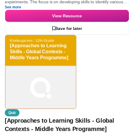
Kindergarten - 2nd Grade
Science
Young learners will explore the fundamentals of science by
engaging with questions about observation, senses, and
experiments. The focus is on developing skills to identify various
See more
scientific methods and understand evidence gathering, which
enhances critical thinking and discovery-making abilities.
View Resource
Save for later
Kindergarten - 12th Grade
[Approaches to Learning
Skills - Global Contexts -
Middle Years
Programme]
Quiz