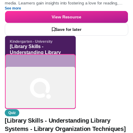
principles of blended learning, and the evaluation of educational
media. Learners gain insights into fostering a love for reading,
See more
understanding the importance of diverse media, and developing
skills to utilize innovative learning technologies effectively.
View Resource
Save for later
Kindergarten - University
[Library Skills -
Understanding Library
Systems - Library
Organization Techniques]
Quiz
[Library Skills - Understanding Library