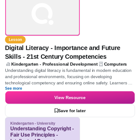
Competencies
Lesson
Digital Literacy - Importance and Future
Skills - 21st Century Competencies
Kindergarten - Professional Development
Computers
Understanding digital literacy is fundamental in modern education
and professional environments, focusing on developing
technological competency and ensuring online safety. Learners
See more
will gain insights into crucial elements of digital literacy, such as
utilizing the internet safely and reliably, which in turn enhances
View Resource
employability and strengthens collaborative capabilities.
Save for later
Kindergarten - University