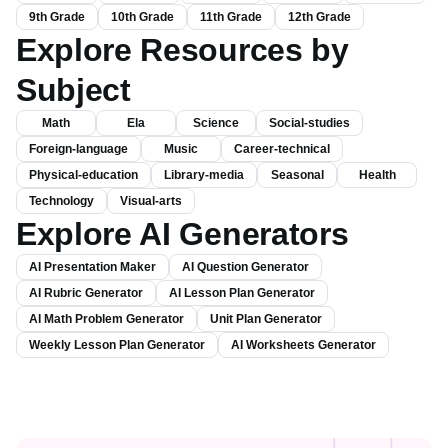
Kindergarten
1st Grade
2nd Grade
3rd Grade
4th Grade
5th Grade
6th Grade
7th Grade
8th Grade
9th Grade
10th Grade
11th Grade
12th Grade
Explore Resources by
Subject
Math
Ela
Science
Social-studies
Foreign-language
Music
Career-technical
Physical-education
Library-media
Seasonal
Health
Technology
Visual-arts
Explore AI Generators
AI Presentation Maker
AI Question Generator
AI Rubric Generator
AI Lesson Plan Generator
AI Math Problem Generator
Unit Plan Generator
Weekly Lesson Plan Generator
AI Worksheets Generator