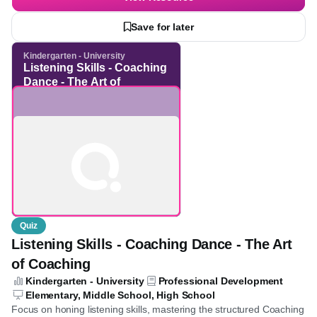
the ability to identify stated facts and infer hidden meanings,
See more
thereby strengthening analytical reading capabilities.
View Resource
Save for later
Kindergarten - University
Listening Skills -
Coaching Dance - The Art
of Coaching
Quiz
Listening Skills - Coaching Dance - The Art
of Coaching