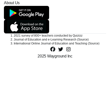
Privacy Center
Careers
Contact Support
About Us
1. 2021 survey of 800+ teachers conducted by Quizizz
2. Journal of Education and e-Learning Research
(Source)
3. International Online Journal of Education and Teaching
(Source)
2025 Wayground Inc