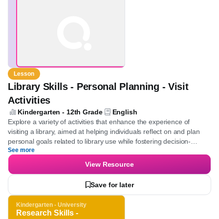
Lesson
Library Skills - Personal Planning - Visit
Activities
Kindergarten - 12th Grade
English
Explore a variety of activities that enhance the experience of
visiting a library, aimed at helping individuals reflect on and plan
personal goals related to library use while fostering decision-
See more
making and prioritization skills.
View Resource
Save for later
Kindergarten - University
Research Skills -