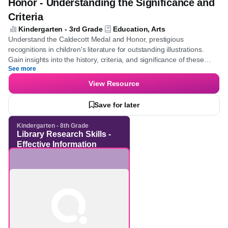
Quiz
Illustration Awards - Caldecott Medal &
Honor - Understanding the Significance
and Criteria
Kindergarten - 3rd Grade
Education, Arts
Understand the Caldecott Medal and Honor, prestigious
recognitions in children's literature for outstanding illustrations.
Gain insights into the history, criteria, and significance of these
See more
awards, enhancing knowledge of literary and artistic
achievements.
View Resource
Save for later
Kindergarten - 8th Grade
Library Research Skills -
Effective Information
Retrieval