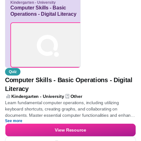
Save for later
Kindergarten - University
Computer Skills - Basic
Operations - Digital
Literacy
Quiz
Computer Skills - Basic Operations - Digital
Literacy
Kindergarten - University
Other
Learn fundamental computer operations, including utilizing
keyboard shortcuts, creating graphs, and collaborating on
documents. Master essential computer functionalities and