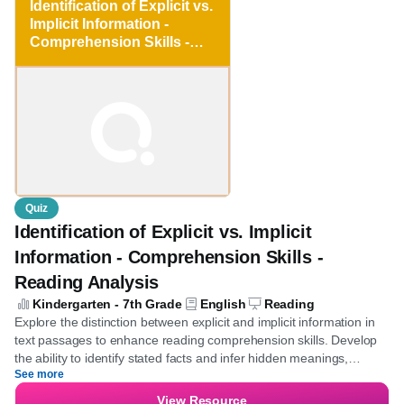
Save for later
Kindergarten - 7th Grade
Identification of Explicit
vs. Implicit Information -
Comprehension Skills -
Reading Analysis
Quiz
Identification of Explicit vs. Implicit
Information - Comprehension Skills -
Reading Analysis
Kindergarten - 7th Grade
English
Reading
Explore the distinction between explicit and implicit information in
text passages to enhance reading comprehension skills. Develop