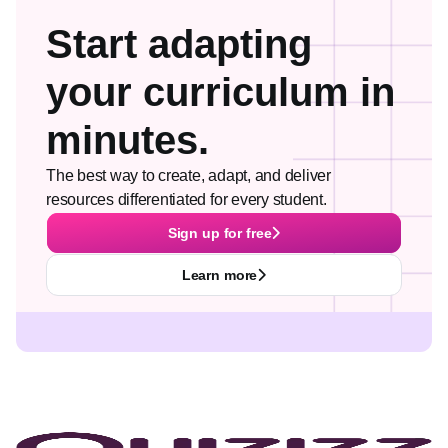
Start adapting
your curriculum in
minutes.
The best way to create, adapt, and deliver
resources differentiated for every student.
Sign up for free
Learn more