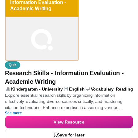
Information Evaluation -
Academic Writing
Quiz
Research Skills - Information Evaluation -
Academic Writing
Kindergarten - University
English
Vocabulary, Reading
Explore essential research skills by organizing information
effectively, evaluating diverse sources critically, and mastering
citation techniques. Enhance expertise in assessing various
See more
information types and applying proper citation methods.
View Resource