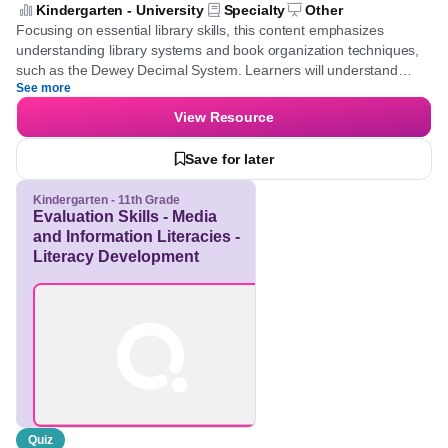
Systems - Library Organization
Techniques]
Kindergarten - University
Specialty
Other
Focusing on essential library skills, this content emphasizes
understanding library systems and book organization techniques,
such as the Dewey Decimal System. Learners will understand
See more
efficient book categorization and develop the ability to identify
genres and library resources.
View Resource
Save for later
Kindergarten - 11th Grade
Evaluation Skills - Media
and Information
Literacies - Literacy
Development