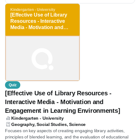
Save for later
Kindergarten - University
[Effective Use of Library
Resources - Interactive
Media - Motivation and
Engagement in Learning
Environments]
Quiz
[Effective Use of Library Resources -
Interactive Media - Motivation and
Engagement in Learning Environments]
Kindergarten - University
Geography, Social Studies, Science
Focuses on key aspects of creating engaging library activities,