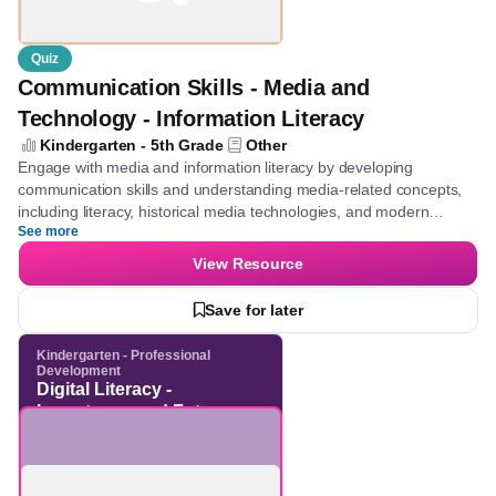
Quiz
Communication Skills - Media and
Technology - Information Literacy
Kindergarten - 5th Grade
Other
Engage with media and information literacy by developing
communication skills and understanding media-related concepts,
including literacy, historical media technologies, and modern
See more
communication tools. Through thought-provoking questions,
enhance the ability to analyze and evaluate diverse media
View Resource
platforms and historical advancements in media technology,
ultimately boosting overall media literacy.
Save for later
Kindergarten - Professional
Development
Digital Literacy -
Importance and Future
Skills - 21st Century