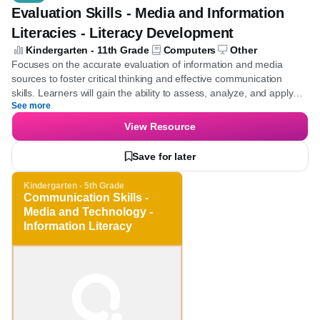
Quiz
Evaluation Skills - Media and Information
Literacies - Literacy Development
Kindergarten - 11th Grade
Computers
Other
Focuses on the accurate evaluation of information and media
sources to foster critical thinking and effective communication
skills. Learners will gain the ability to assess, analyze, and apply
See more
media and information critically across various contexts.
View Resource
Save for later
Kindergarten - 5th Grade
Communication Skills -
Media and Technology -
Information Literacy