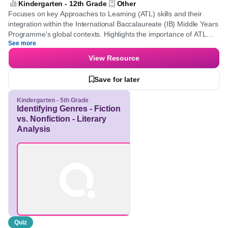
[Approaches to Learning Skills - Global
Contexts - Middle Years Programme]
Kindergarten - 12th Grade
Other
Focuses on key Approaches to Learning (ATL) skills and their
integration within the International Baccalaureate (IB) Middle
Years Programme's global contexts. Highlights the importance of
See more
ATL skills in both personal and academic development,
illustrating how global contexts provide real-world relevance and
View Resource
diverse perspectives that enrich learning experiences.
Save for later
Kindergarten - 5th Grade
Identifying Genres -
Fiction vs. Nonfiction -
Literary Analysis