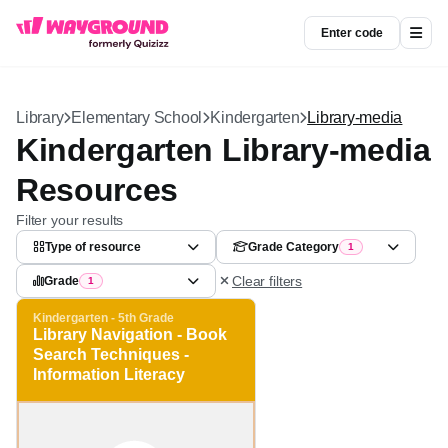
Enter code
Library
Elementary School
Kindergarten
Library-media
Kindergarten Library-
media Resources
Filter your results
Type of resource
Grade Category
1
Clear filters
Grade
1
Kindergarten - 5th Grade
Library Navigation - Book
Search Techniques -
Information Literacy