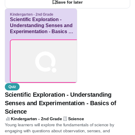
See more
enhance digital literacy skills through engaging with this content.
View Resource
Save for later
Kindergarten - 2nd Grade
Scientific Exploration -
Understanding Senses
and Experimentation -
Basics of Science
Quiz
Scientific Exploration - Understanding
Senses and Experimentation - Basics of
Science