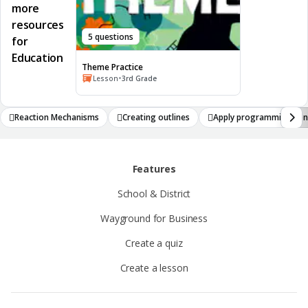
more
resources
5 questions
for
Education
Theme Practice
•
Lesson
3rd Grade
Reaction Mechanisms
Creating outlines
Apply programming con
Features
School & District
Wayground for Business
Create a quiz
Create a lesson