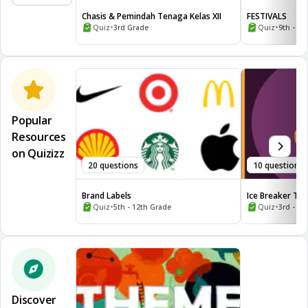
Chasis & Pemindah Tenaga Kelas XII
FESTIVALS
•
•
Quiz
3rd Grade
Quiz
9th - 10
Popular
Resources
on Quizizz
20 questions
10 questions
Brand Labels
Ice Breaker Tri
•
the World
•
Quiz
5th - 12th Grade
Quiz
3rd - 12
Discover