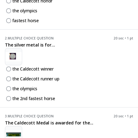
the Caldecott honor
the olympics
fastest horse
2.
MULTIPLE CHOICE QUESTION
20 sec • 1 pt
The silver metal is for...
the Caldecott winner
the Caldecott runner up
the olympics
the 2nd fastest horse
3.
MULTIPLE CHOICE QUESTION
20 sec • 1 pt
The Caldecott Medal is awarded for the...