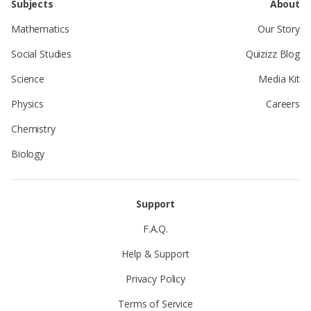
Subjects
About
Mathematics
Our Story
Social Studies
Quizizz Blog
Science
Media Kit
Physics
Careers
Chemistry
Biology
Support
F.A.Q.
Help & Support
Privacy Policy
Terms of Service