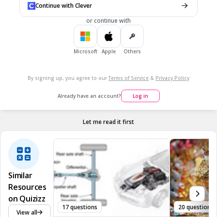
Continue with Clever
or continue with
7.
MULTIPLE CHOICE QUESTION
20 sec • 1 pt
This is a really great book. It won...
Microsoft
Apple
Others
nothing
By signing up, you agree to our
Terms of Service
&
Privacy Policy
a Caldecott honor (runner up)
Already have an account?
Log in
a Caldecott Metal
a gold star
Let me read it first
Similar
Resources
on Quizizz
17 questions
20 questions
View all