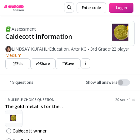
Enter code
Log in
Assessment
Caldecott Information
LINDSAY KUFAHL
•
Education, Arts
•
KG - 3rd Grade
•
22 plays
•
Medium
Edit
Share
Save
19 questions
Show all answers
1.
MULTIPLE CHOICE QUESTION
20 sec • 1 pt
The gold metal is for the...
Caldecott winner