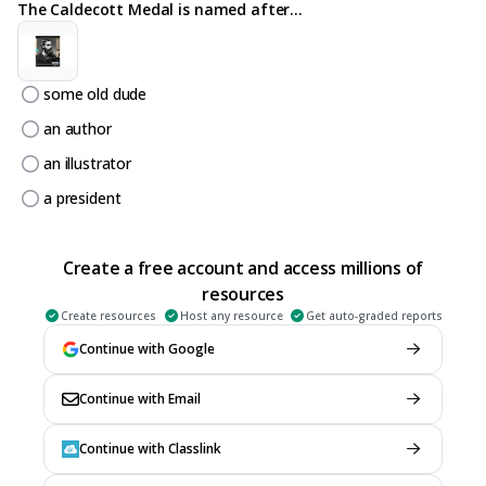
The Caldecott Medal is named after...
some old dude
an author
an illustrator
a president
6.
MULTIPLE CHOICE QUESTION
20 sec • 1 pt
Create a free account and access millions of
This is a really great book. It won...
resources
Create resources
Host any resource
Get auto-graded reports
Continue with Google
Nothing
Continue with Email
a Caldecott Honor (runner up)
a Caldecott Award
Continue with Classlink
a gold star