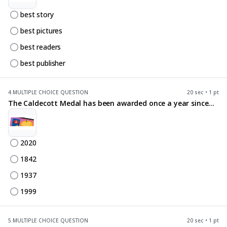
best story
best pictures
best readers
best publisher
4.
MULTIPLE CHOICE QUESTION
20 sec • 1 pt
The Caldecott Medal has been awarded once a year since...
2020
1842
1937
1999
5.
MULTIPLE CHOICE QUESTION
20 sec • 1 pt