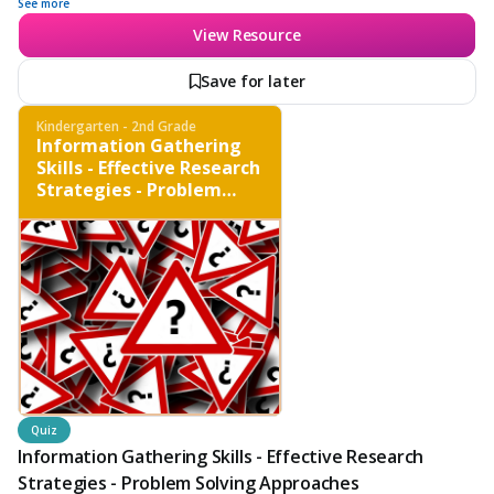
proper citation methods.
See more
View Resource
Save for later
Kindergarten - 2nd Grade
Information Gathering
Skills - Effective Research
Strategies - Problem
Solving Approaches
Quiz
Information Gathering Skills - Effective Research
Strategies - Problem Solving Approaches