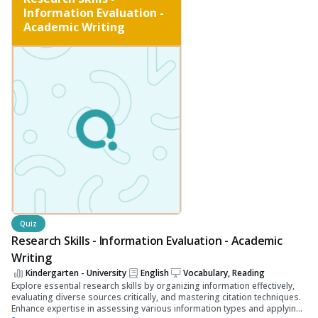
Information Evaluation -
Academic Writing
Quiz
Research Skills - Information Evaluation - Academic
Writing
Kindergarten - University
English
Vocabulary, Reading
Explore essential research skills by organizing information effectively,
evaluating diverse sources critically, and mastering citation techniques.
Enhance expertise in assessing various information types and applying