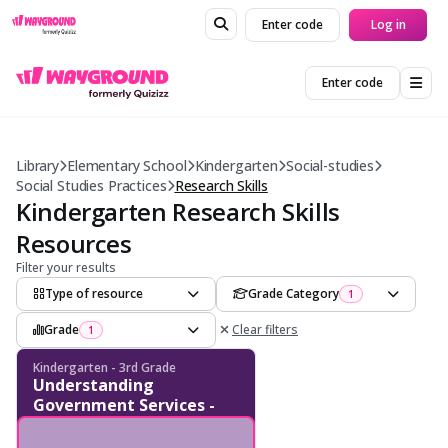
Enter code
Log in
Enter code
Library
Elementary School
Kindergarten
Social-studies
Social Studies Practices
Research Skills
Kindergarten Research Skills
Resources
Filter your results
Type of resource
Grade Category
1
Grade
Clear filters
1
Kindergarten - 3rd Grade
Understanding
Government Services -
Financial Sources and
Community Impact