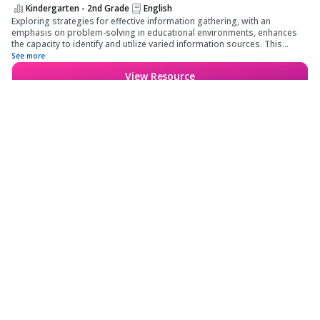
Kindergarten - 2nd Grade
English
Exploring strategies for effective information gathering, with an
emphasis on problem-solving in educational environments, enhances
the capacity to identify and utilize varied information sources. This
approach fosters the development of collaborative problem-solving
See more
skills, contributing to improved classroom dynamics.
View Resource
Save for later
Kindergarten - 12th Grade
Features
Information Retrieval
Skills - Referencing
School & District
Various Published Sources
- Resource Navigation
Wayground for Business
Techniques
Create a quiz
Create a lesson
Subjects
About
Quiz