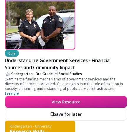
Quiz
Understanding Government Services - Financial
Sources and Community Impact
Kindergarten - 3rd Grade
Social Studies
Examine the funding mechanisms of government services and the
diversity of services provided. Gain insights into the role of taxation in
society, enhancing understanding of public service infrastructure.
See more
View Resource
Save for later
Kindergarten - University
Research Skills -