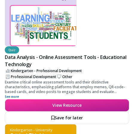
Quiz
Data Analysis - Online Assessment Tools - Educational
Technology
Kindergarten - Professional Development
Professional Development
Other
Examine critical online assessment tools and their distinctive
characteristics, emphasizing platforms that employ memes, QR-code-
based cards, and video posts to engage students and evaluate
learning. Learners will gain the ability to choose suitable tools for
See more
varying assessment needs, develop a comprehensive understanding of
View Resource
their functionalities, and apply these tools to enhance educational
outcomes effectively. Focus on developing a thorough understanding of
content, learning objectives, and skill application.
Save for later
Kindergarten - University