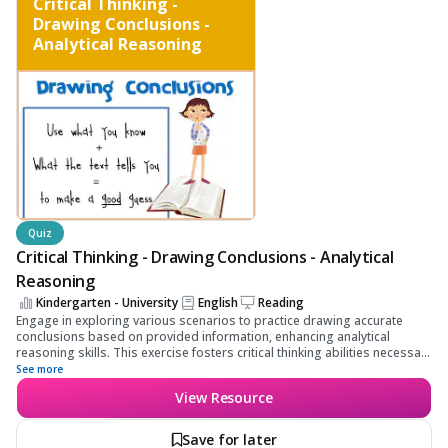
Critical Thinking -
Drawing Conclusions -
Analytical Reasoning
Quiz
Critical Thinking - Drawing Conclusions - Analytical
Reasoning
Kindergarten - University
English
Reading
Engage in exploring various scenarios to practice drawing accurate
conclusions based on provided information, enhancing analytical
reasoning skills. This exercise fosters critical thinking abilities necessary
for effective data interpretation and informed decision-making.
See more
View Resource
Save for later