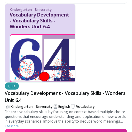
Kindergarten - University
Vocabulary Development
- Vocabulary Skills -
Wonders Unit 6.4
Quiz
Vocabulary Development - Vocabulary Skills - Wonders
Unit 6.4
Kindergarten - University
English
Vocabulary
Enhance vocabulary skills by focusing on context-based multiple-choice
questions that encourage understanding and application of new words
in everyday scenarios. Improve the ability to deduce word meanings
from context, enriching language proficiency and preparing for more
See more
advanced literacy challenges.