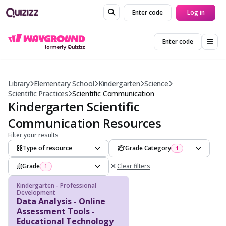
Enter code
Log in
Enter code
Library
Elementary School
Kindergarten
Science
Scientific Practices
Scientific Communication
Kindergarten Scientific
Communication Resources
Filter your results
Type of resource
Grade Category
1
Grade
Clear filters
1
Kindergarten - Professional
Development
Data Analysis - Online
Assessment Tools -
Educational Technology