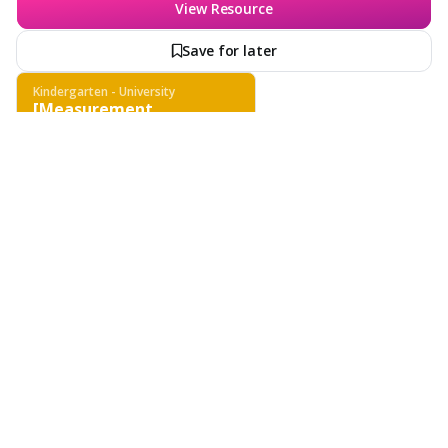
View Resource
Save for later
Kindergarten - University
[Measurement
Techniques - Scientific
Tools & Methods -
Scientific Investigation]
Features
School & District
Wayground for Business
Create a quiz
Quiz
[Measurement Techniques - Scientific Tools &
Create a lesson
Methods - Scientific Investigation]
Kindergarten - University
Biology, Physics, Chemistry, Other Sciences
General Science
Subjects
About
Explore measurement techniques using scientific tools, including
comprehension of units and tool selection for various measurements.