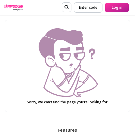
Enter code
Log in
Sorry, we can't find the page you're looking for.
Features