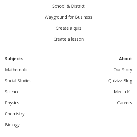
School & District
Wayground for Business
Create a quiz
Create a lesson
Subjects
About
Mathematics
Our Story
Social Studies
Quizizz Blog
Science
Media Kit
Physics
Careers
Chemistry
Biology