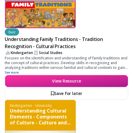
Quiz
Understanding Family Traditions - Tradition
Recognition - Cultural Practices
Kindergarten
Social Studies
Focuses on the identification and understanding of family traditions and
the concept of cultural practices. Develop skills in recognizing and
analyzing traditions within various familial and cultural contexts to gain a
deeper appreciation and understanding of cultural diversity.
See more
View Resource
Save for later
Kindergarten - University
Understanding Cultural
Elements - Components
of Culture - Culture and
Society