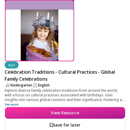
Family Celebrations
Quiz
Celebration Traditions - Cultural Practices - Global
Family Celebrations
Kindergarten
English
Explore diverse family celebration traditions from around the world,
with a focus on cultural practices associated with birthdays. Gain
insights into various global customs and their significance, fostering an
appreciation for cultural diversity and global interconnectedness.
See more
View Resource
Save for later