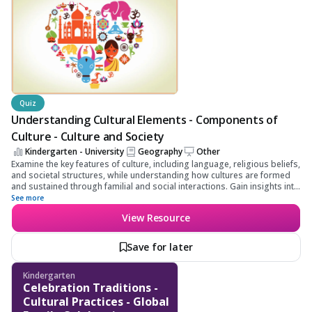
Quiz
Understanding Cultural Elements - Components of
Culture - Culture and Society
Kindergarten - University
Geography
Other
Examine the key features of culture, including language, religious beliefs,
and societal structures, while understanding how cultures are formed
and sustained through familial and social interactions. Gain insights into
cultural diffusion and human-environment interactions to deepen your
See more
understanding of cultural dynamics and their impacts on society.
View Resource
Save for later
Kindergarten
Celebration Traditions -
Cultural Practices - Global