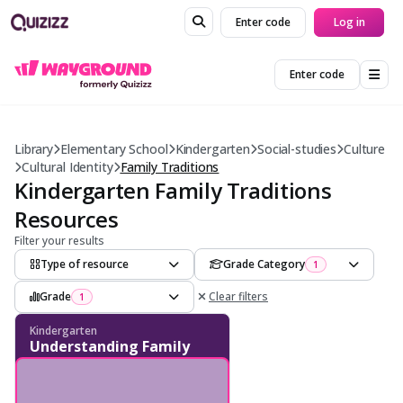
Enter code
Log in
Enter code
Library
Elementary School
Kindergarten
Social-studies
Culture
Cultural Identity
Family Traditions
Kindergarten Family Traditions
Resources
Filter your results
Type of resource
Grade Category
1
Grade
Clear filters
1
Kindergarten
Understanding Family
Traditions - Tradition
Recognition - Cultural
Practices