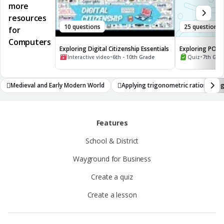
more
resources
10 questions
25 questions
for
Computers
Exploring Digital Citizenship Essentials
Exploring POV a
•
Narrators
•
Interactive video
6th - 10th Grade
Quiz
7th Gra
Medieval and Early Modern World
Applying trigonometric ratios alon
athematical concepts
Features
School & District
Wayground for Business
Create a quiz
Create a lesson