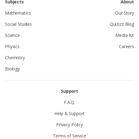
Subjects
About
Mathematics
Our Story
Social Studies
Quizizz Blog
Science
Media Kit
Physics
Careers
Chemistry
Biology
Support
F.A.Q.
Help & Support
Privacy Policy
Terms of Service