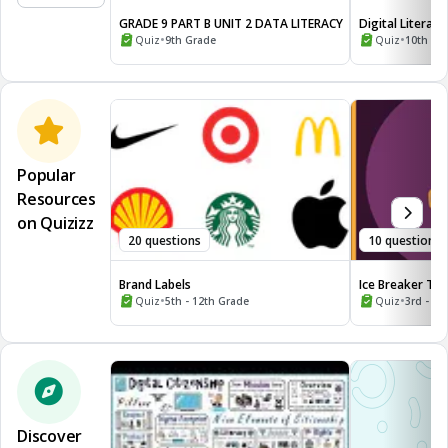
GRADE 9 PART B UNIT 2 DATA LITERACY
Digital Literacy
•
•
Quiz
9th Grade
Quiz
10th - 1
Popular
Resources
on Quizizz
20 questions
10 questions
Brand Labels
Ice Breaker Tri
•
the World
•
Quiz
5th - 12th Grade
Quiz
3rd - 12
Discover