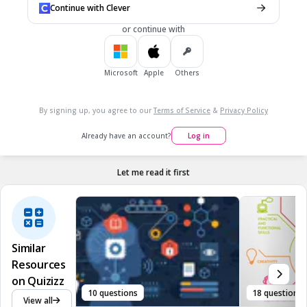
Continue with Clever
society since it only entails researching on ideas instead of
acting up on it.
or continue with
True
False
Microsoft
Apple
Others
7.
MULTIPLE CHOICE QUESTION
30 sec • 1 pt
By signing up, you agree to our
Terms of Service
&
Privacy Policy
Information cannot be shared or learned upon if a person
cannot understand what it is about.
Already have an account?
Log in
True
False
Let me read it first
Similar
Resources
on Quizizz
10 questions
18 questions
View all