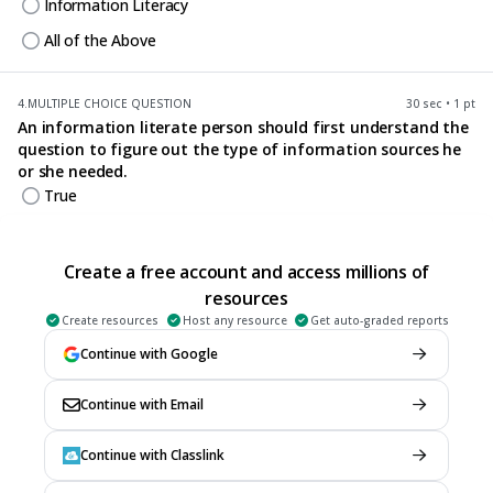
Information Literacy
All of the Above
4.
MULTIPLE CHOICE QUESTION
30 sec • 1 pt
An information literate person should first understand the
question to figure out the type of information sources he
or she needed.
True
False
Create a free account and access millions of
5.
MULTIPLE CHOICE QUESTION
resources
30 sec • 1 pt
Information needed only comes from one source or
Create resources
Host any resource
Get auto-graded reports
method only.
Continue with Google
True
False
Continue with Email
Continue with Classlink
6.
MULTIPLE CHOICE QUESTION
30 sec • 1 pt
An information literate person cannot do anything in his