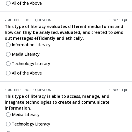
All of the Above
2.
MULTIPLE CHOICE QUESTION
30 sec • 1 pt
This type of literacy evaluates different media forms and
how can they be analyzed, evaluated, and created to send
out messages efficiently and ethically.
Information Literacy
Media Literacy
Technology Literacy
All of the Above
3.
MULTIPLE CHOICE QUESTION
30 sec • 1 pt
This type of literacy is able to access, manage, and
integrate technologies to create and communicate
information.
Media Literacy
Technology Literacy