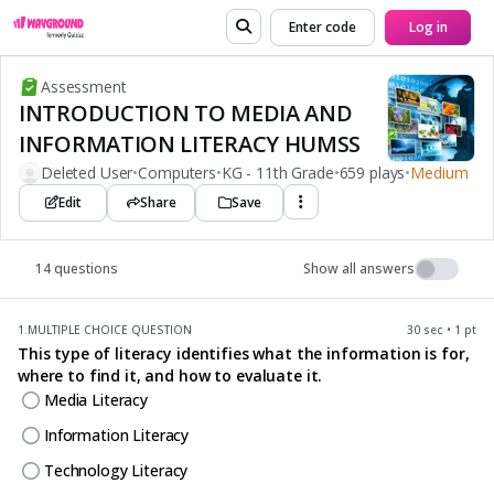
Enter code
Log in
Assessment
INTRODUCTION TO MEDIA AND
INFORMATION LITERACY HUMSS
Deleted User
•
Computers
•
KG - 11th Grade
•
659 plays
•
Medium
Edit
Share
Save
14 questions
Show all answers
1.
MULTIPLE CHOICE QUESTION
30 sec • 1 pt
This type of literacy identifies what the information is for,
where to find it, and how to evaluate it.
Media Literacy
Information Literacy
Technology Literacy