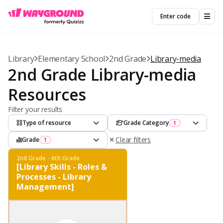
Enter code
Library
Elementary School
2nd Grade
Library-media
2nd Grade Library-media
Resources
Filter your results
Type of resource
Grade Category
1
Clear filters
Grade
1
2nd Grade - 6th Grade
[Library Skills - Roles &
Processes - Library
Management]