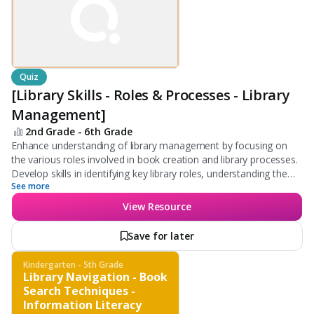
Quiz
[Library Skills - Roles & Processes - Library
Management]
2nd Grade - 6th Grade
Enhance understanding of library management by focusing on
the various roles involved in book creation and library processes.
Develop skills in identifying key library roles, understanding the
See more
organization of books, and becoming familiar with library search
tools.
View Resource
Save for later
Kindergarten - 5th Grade
Library Navigation - Book
Search Techniques -
Information Literacy