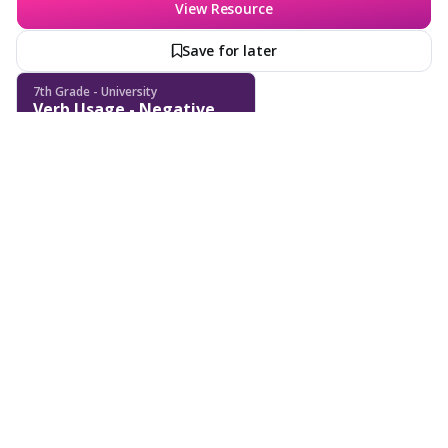
View Resource
Save for later
7th Grade - University
Verb Usage - Negative
Sentence Transformation
- Verb Tenses
Features
School & District
Wayground for Business
Create a quiz
Create a lesson
Subjects
About
Lesson