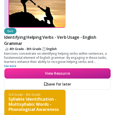
Quiz
Identifying Helping Verbs - Verb Usage - English
Grammar
4th Grade - 8th Grade
English
Exercises concentrate on identifying helping verbs within sentences, a
fundamental element of English grammar. By engaging in these tasks,
learners enhance their ability to recognize helping verbs and
understand their role in forming more complex sentence structures.
See more
View Resource
Save for later
3rd Grade - 8th Grade
Syllable Identification -
Multisyllabic Words -
Phonological Awareness