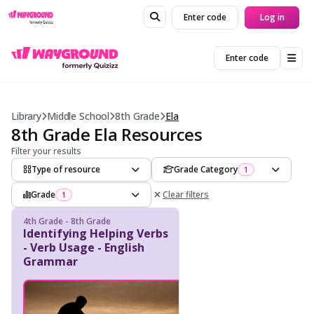
Enter code
Log in
Enter code
Library
Middle School
8th Grade
Ela
8th Grade Ela Resources
Filter your results
Type of resource
Grade Category
1
Grade
Clear filters
1
4th Grade - 8th Grade
Identifying Helping Verbs
- Verb Usage - English
Grammar