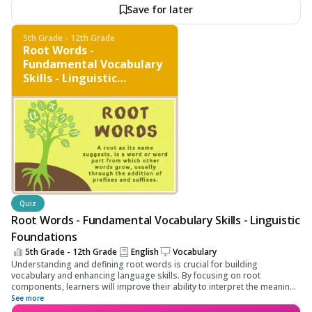
Save for later
5th Grade - 12th Grade
Root Words -
Fundamental Vocabulary
Skills - Linguistic
Foundations
Quiz
Root Words - Fundamental Vocabulary Skills - Linguistic
Foundations
5th Grade - 12th Grade
English
Vocabulary
Understanding and defining root words is crucial for building
vocabulary and enhancing language skills. By focusing on root
components, learners will improve their ability to interpret the meaning
of complex words, thereby boosting their linguistic comprehension and
See more
application abilities.