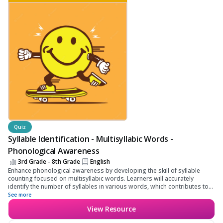
Quiz
Syllable Identification - Multisyllabic Words -
Phonological Awareness
3rd Grade - 8th Grade
English
Enhance phonological awareness by developing the skill of syllable
counting focused on multisyllabic words. Learners will accurately
identify the number of syllables in various words, which contributes to
improved linguistic and reading comprehension skills.
See more
View Resource